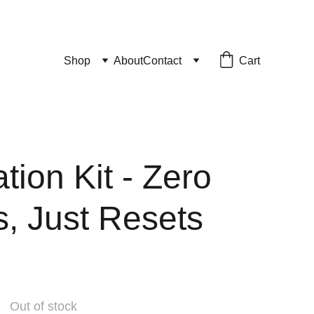
Cart
Shop
About
Contact
tion Kit - Zero
s, Just Resets
Out of stock