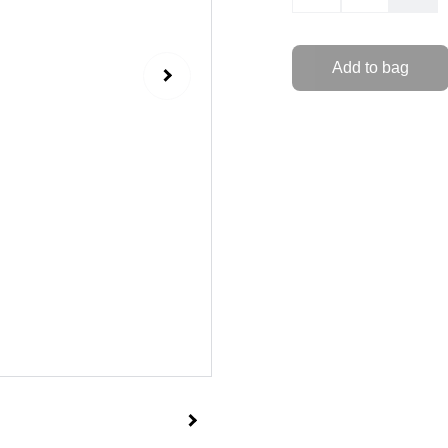
Add to bag