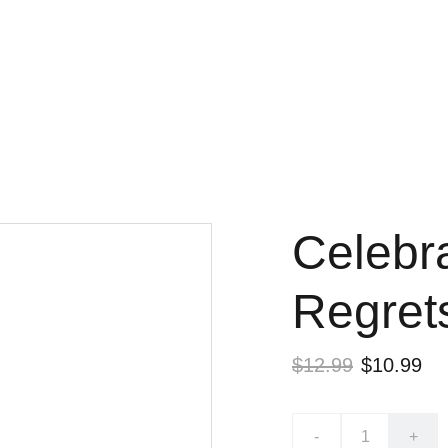
Free shipping on orders over $50
Celebra
Regret
$12.99
$10.99
-
+